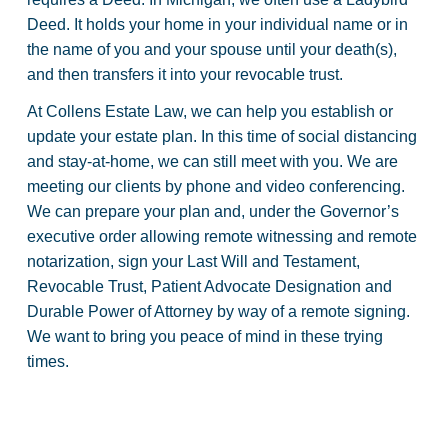
Deed. It holds your home in your individual name or in
the name of you and your spouse until your death(s),
and then transfers it into your revocable trust.
At Collens Estate Law, we can help you establish or
update your estate plan. In this time of social distancing
and stay-at-home, we can still meet with you. We are
meeting our clients by phone and video conferencing.
We can prepare your plan and, under the Governor’s
executive order allowing remote witnessing and remote
notarization, sign your Last Will and Testament,
Revocable Trust, Patient Advocate Designation and
Durable Power of Attorney by way of a remote signing.
We want to bring you peace of mind in these trying
times.