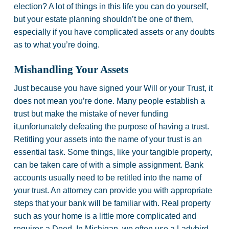
election? A lot of things in this life you can do yourself,
but your estate planning shouldn’t be one of them,
especially if you have complicated assets or any doubts
as to what you’re doing.
Mishandling Your Assets
Just because you have signed your Will or your Trust, it
does not mean you’re done. Many people establish a
trust but make the mistake of never funding
it,unfortunately defeating the purpose of having a trust.
Retitling your assets into the name of your trust is an
essential task. Some things, like your tangible property,
can be taken care of with a simple assignment. Bank
accounts usually need to be retitled into the name of
your trust. An attorney can provide you with appropriate
steps that your bank will be familiar with. Real property
such as your home is a little more complicated and
requires a Deed. In Michigan, we often use a Ladybird