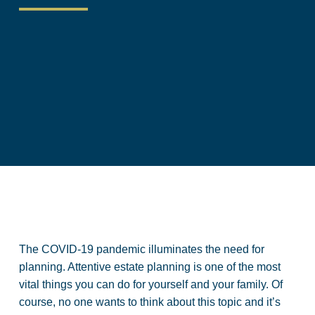
The COVID-19 pandemic illuminates the need for
planning. Attentive estate planning is one of the most
vital things you can do for yourself and your family. Of
course, no one wants to think about this topic and it’s