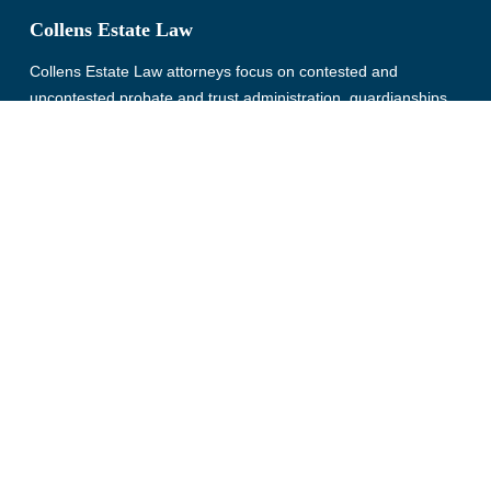
Collens Estate Law
Collens Estate Law attorneys focus on contested and
uncontested probate and trust administration, guardianships
and conservatorships, and estate planning. Serving clients in
Wayne, Oakland, Macomb, Livingston, Monroe, Washtenaw,
and St. Clair County, Michigan for more than 30 years.
© Copyright 2026, Collens Estate Law, All rights reserved.