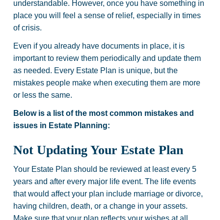
understandable. However, once you have something in
place you will feel a sense of relief, especially in times
of crisis.
Even if you already have documents in place, it is
important to review them periodically and update them
as needed. Every Estate Plan is unique, but the
mistakes people make when executing them are more
or less the same.
Below is a list of the most common mistakes and
issues in Estate Planning:
Not Updating Your Estate Plan
Your Estate Plan should be reviewed at least every 5
years and after every major life event. The life events
that would affect your plan include marriage or divorce,
having children, death, or a change in your assets.
Make sure that your plan reflects your wishes at all