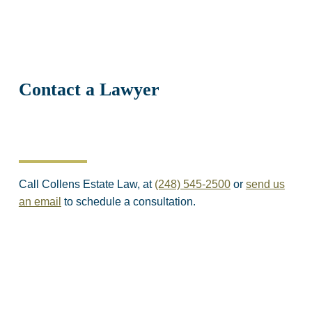
Contact a Lawyer
Call Collens Estate Law, at
(248) 545-2500
or
send us
an email
to schedule a consultation.