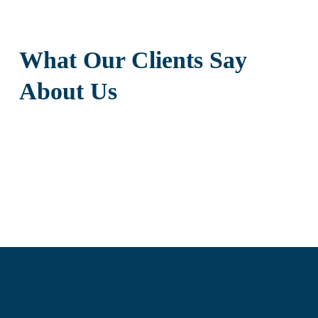
What Our Clients Say
About Us