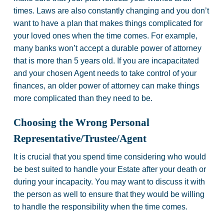
times. Laws are also constantly changing and you don’t
want to have a plan that makes things complicated for
your loved ones when the time comes. For example,
many banks won’t accept a durable power of attorney
that is more than 5 years old. If you are incapacitated
and your chosen Agent needs to take control of your
finances, an older power of attorney can make things
more complicated than they need to be.
Choosing the Wrong Personal
Representative/Trustee/Agent
It is crucial that you spend time considering who would
be best suited to handle your Estate after your death or
during your incapacity. You may want to discuss it with
the person as well to ensure that they would be willing
to handle the responsibility when the time comes.