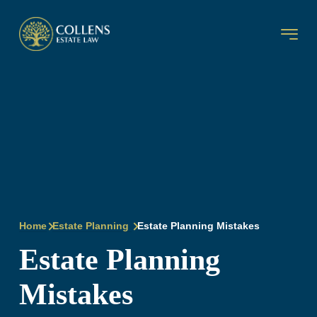
Home
Estate Planning
Estate Planning Mistakes
Estate Planning
Mistakes