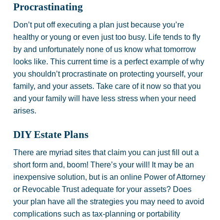
Procrastinating
Don’t put off executing a plan just because you’re
healthy or young or even just too busy. Life tends to fly
by and unfortunately none of us know what tomorrow
looks like. This current time is a perfect example of why
you shouldn’t procrastinate on protecting yourself, your
family, and your assets. Take care of it now so that you
and your family will have less stress when your need
arises.
DIY Estate Plans
There are myriad sites that claim you can just fill out a
short form and, boom! There’s your will! It may be an
inexpensive solution, but is an online Power of Attorney
or Revocable Trust adequate for your assets? Does
your plan have all the strategies you may need to avoid
complications such as tax-planning or portability