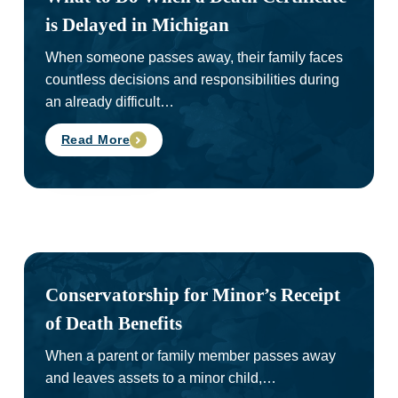
is Delayed in Michigan
When someone passes away, their family faces
countless decisions and responsibilities during
an already difficult…
Read More
Conservatorship for Minor’s Receipt
of Death Benefits
When a parent or family member passes away
and leaves assets to a minor child,…