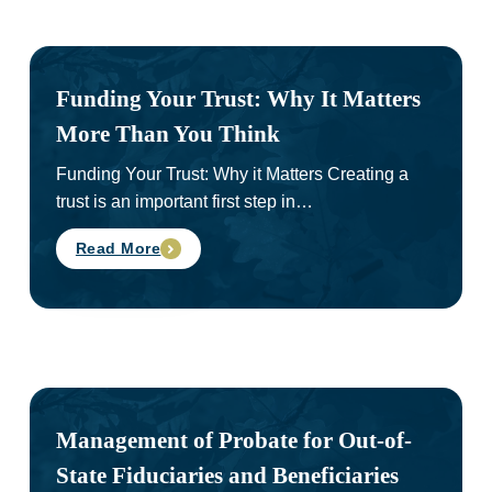
Funding Your Trust: Why It Matters
More Than You Think
Funding Your Trust: Why it Matters Creating a
trust is an important first step in…
Read More
Management of Probate for Out-of-
State Fiduciaries and Beneficiaries