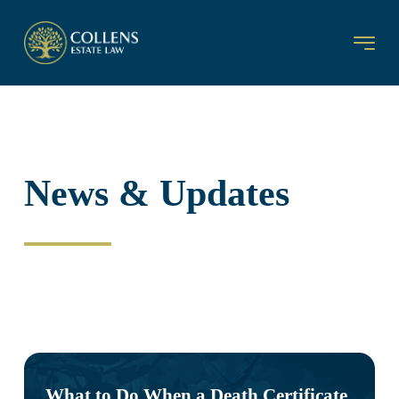
News & Updates
What to Do When a Death Certificate