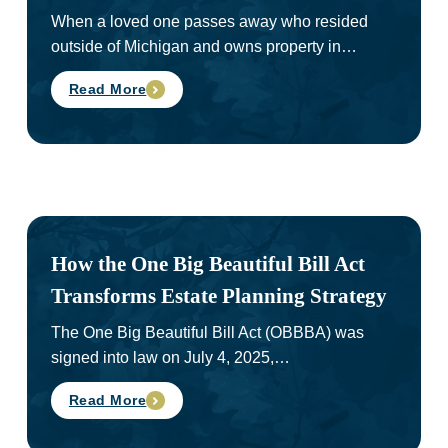
When a loved one passes away who resided
outside of Michigan and owns property in…
Read More
How the One Big Beautiful Bill Act
Transforms Estate Planning Strategy
The One Big Beautiful Bill Act (OBBBA) was
signed into law on July 4, 2025,…
Read More