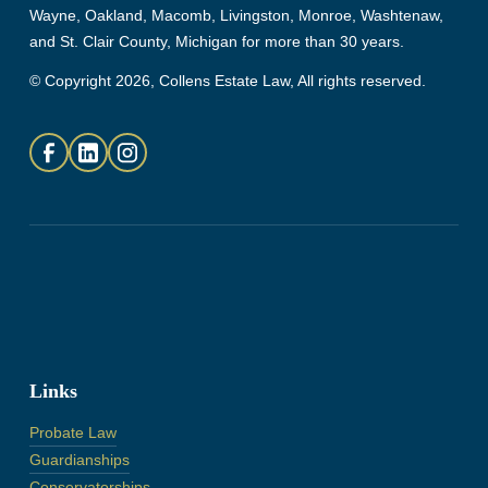
Wayne, Oakland, Macomb, Livingston, Monroe, Washtenaw,
and St. Clair County, Michigan for more than 30 years.
© Copyright 2026, Collens Estate Law, All rights reserved.
Links
Probate Law
Guardianships
Conservatorships