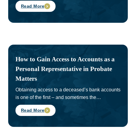
Read More
How to Gain Access to Accounts as a
Personal Representative in Probate
Matters
Obtaining access to a deceased’s bank accounts
is one of the first – and sometimes the…
Read More