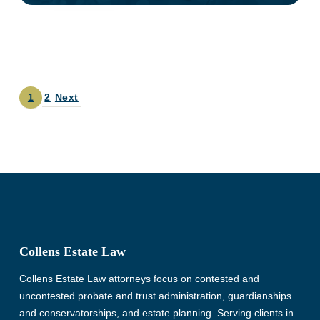
1
2
Next
Collens Estate Law
Collens Estate Law attorneys focus on contested and
uncontested probate and trust administration, guardianships
and conservatorships, and estate planning. Serving clients in