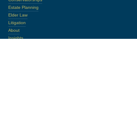
Estate Planning
Elder Law
Litigation
About
Insights
Contact
Disclaimer
Site Map
Contact
Phone:
(248) 545-2500
Fax:
(248) 545-2520