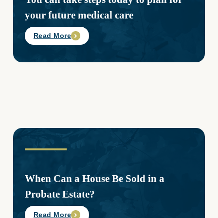
your future medical care
Read More
When Can a House Be Sold in a
Probate Estate?
Read More