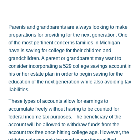
Parents and grandparents are always looking to make
preparations for providing for the next generation. One
of the most pertinent concerns families in Michigan
have is saving for college for their children and
grandchildren. A parent or grandparent may want to
consider incorporating a 529 college savings account in
his or her estate plan in order to begin saving for the
education of the next generation while also avoiding tax
liabilities.
These types of accounts allow for earnings to
accumulate freely without having to be counted for
federal income tax purposes. The beneficiary of the
account will be allowed to withdraw funds from the
account tax free once hitting college age. However, the