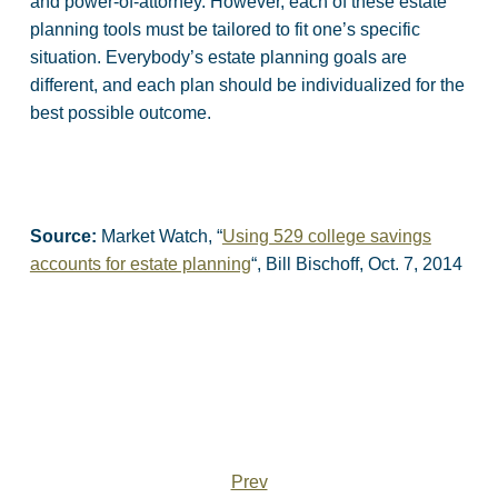
and power-of-attorney. However, each of these estate
planning tools must be tailored to fit one’s specific
situation. Everybody’s estate planning goals are
different, and each plan should be individualized for the
best possible outcome.
Source:
Market Watch, “
Using 529 college savings
accounts for estate planning
“, Bill Bischoff, Oct. 7, 2014
Prev