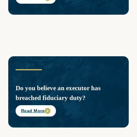
Do you believe an executor has
breached fiduciary duty?
Read More