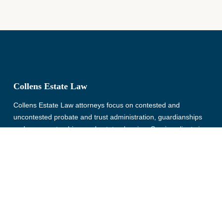
Collens Estate Law
Collens Estate Law attorneys focus on contested and
uncontested probate and trust administration, guardianships
and conservatorships, and estate planning. Serving clients in
Wayne, Oakland, Macomb, Livingston, Monroe, Washtenaw,
and St. Clair County, Michigan for more than 30 years.
© Copyright 2026, Collens Estate Law, All rights reserved.