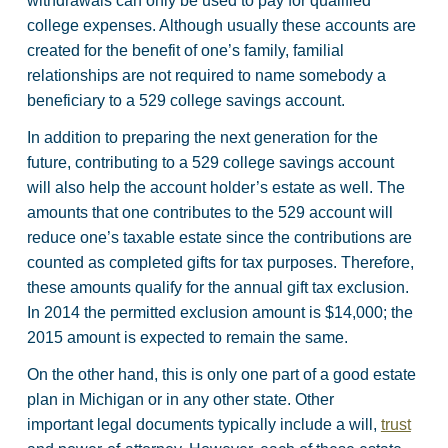
withdrawals can only be used to pay for qualified
college expenses. Although usually these accounts are
created for the benefit of one’s family, familial
relationships are not required to name somebody a
beneficiary to a 529 college savings account.
In addition to preparing the next generation for the
future, contributing to a 529 college savings account
will also help the account holder’s estate as well. The
amounts that one contributes to the 529 account will
reduce one’s taxable estate since the contributions are
counted as completed gifts for tax purposes. Therefore,
these amounts qualify for the annual gift tax exclusion.
In 2014 the permitted exclusion amount is $14,000; the
2015 amount is expected to remain the same.
On the other hand, this is only one part of a good estate
plan in Michigan or in any other state. Other
important legal documents typically include a will,
trust