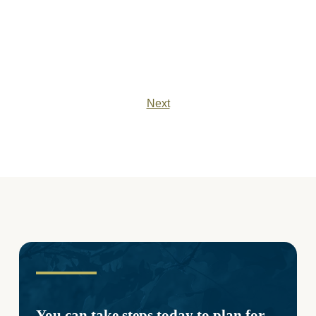
Next
You can take steps today to plan for