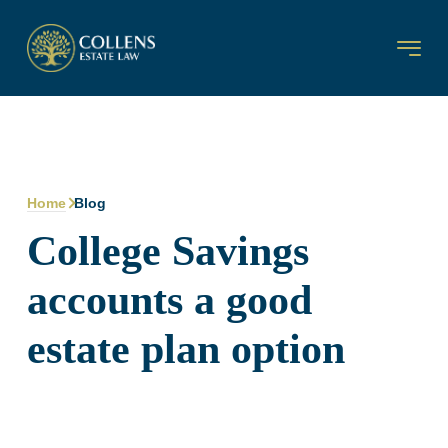
Home
Blog
College Savings
accounts a good
estate plan option