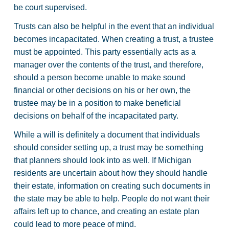
be court supervised.
Trusts can also be helpful in the event that an individual
becomes incapacitated. When creating a trust, a trustee
must be appointed. This party essentially acts as a
manager over the contents of the trust, and therefore,
should a person become unable to make sound
financial or other decisions on his or her own, the
trustee may be in a position to make beneficial
decisions on behalf of the incapacitated party.
While a will is definitely a document that individuals
should consider setting up, a trust may be something
that planners should look into as well. If Michigan
residents are uncertain about how they should handle
their estate, information on creating such documents in
the state may be able to help. People do not want their
affairs left up to chance, and creating an estate plan
could lead to more peace of mind.