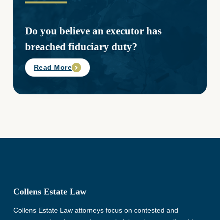
Do you believe an executor has
breached fiduciary duty?
Read More
Collens Estate Law
Collens Estate Law attorneys focus on contested and