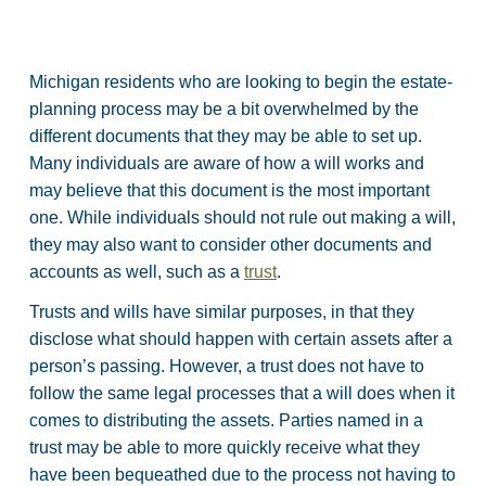
Michigan residents who are looking to begin the estate-
planning process may be a bit overwhelmed by the
different documents that they may be able to set up.
Many individuals are aware of how a will works and
may believe that this document is the most important
one. While individuals should not rule out making a will,
they may also want to consider other documents and
accounts as well, such as a
trust
.
Trusts and wills have similar purposes, in that they
disclose what should happen with certain assets after a
person’s passing. However, a trust does not have to
follow the same legal processes that a will does when it
comes to distributing the assets. Parties named in a
trust may be able to more quickly receive what they
have been bequeathed due to the process not having to