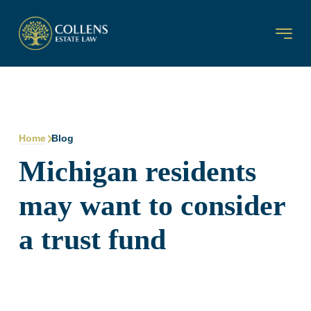
Home
Blog
Michigan residents
may want to consider
a trust fund