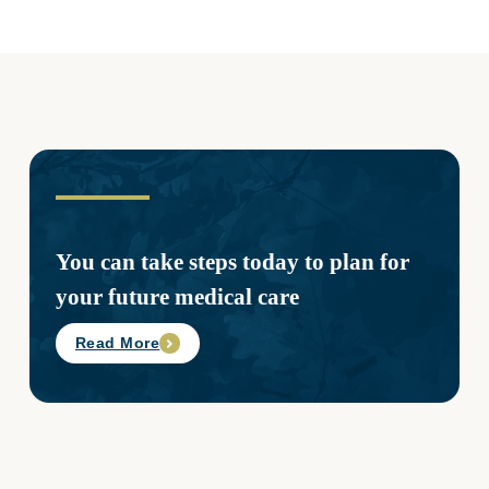
You can take steps today to plan for
your future medical care
Read More