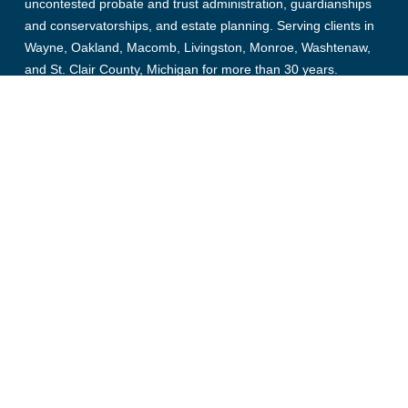
uncontested probate and trust administration, guardianships
and conservatorships, and estate planning. Serving clients in
Wayne, Oakland, Macomb, Livingston, Monroe, Washtenaw,
and St. Clair County, Michigan for more than 30 years.
© Copyright 2026, Collens Estate Law, All rights reserved.
Links
Probate Law