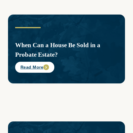
When Can a House Be Sold in a
Probate Estate?
Read More