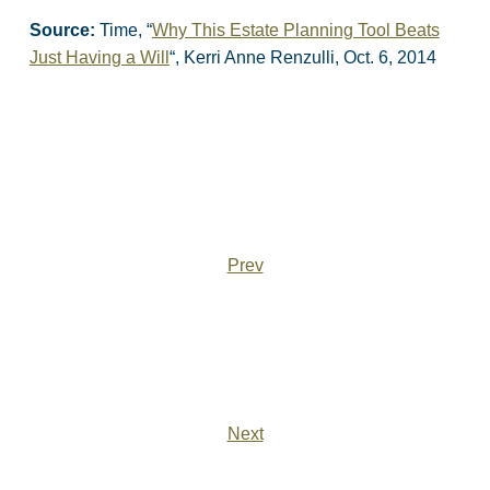
Source:
Time, “
Why This Estate Planning Tool Beats
Just Having a Will
“, Kerri Anne Renzulli, Oct. 6, 2014
Prev
Next