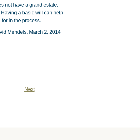
es not have a grand estate,
Having a basic will can help
for in the process.
vid Mendels, March 2, 2014
Next