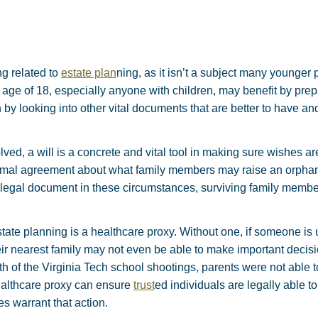
ng related to
estate plan
ning, as it isn’t a subject many younger p
age of 18, especially anyone with children, may benefit by pre
by looking into other vital documents that are better to have an
ved, a will is a concrete and vital tool in making sure wishes ar
ormal agreement about what family members may raise an orphane
a legal document in these circumstances, surviving family memb
ate planning is a healthcare proxy. Without one, if someone is
eir nearest family may not even be able to make important decis
rmath of the Virginia Tech school shootings, parents were not able
healthcare proxy can ensure
trust
ed individuals are legally able 
 warrant that action.