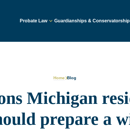
Probate Law
Guardianships & Conservatorship
Home
Blog
ons Michigan resi
hould prepare a wi