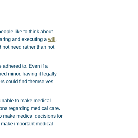
eople like to think about.
paring and executing a
will
.
d not need rather than not
e adhered to. Even if a
d minor, having it legally
ers could find themselves
 unable to make medical
ions regarding medical care.
 to make medical decisions for
to make important medical