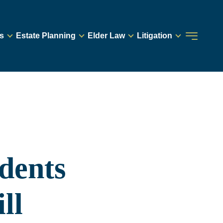
s
Estate Planning
Elder Law
Litigation
dents
ll