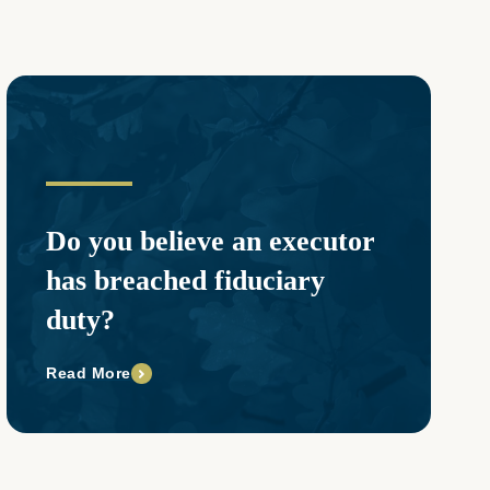
Do you believe an executor
has breached fiduciary
duty?
Read More