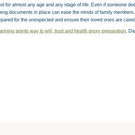
ool for almost any age and any stage of life. Even if someone do
ning documents in place can ease the minds of family members. 
pared for the unexpected and ensure their loved ones are cared 
anning points way to will, trust and health proxy preparation
, Da