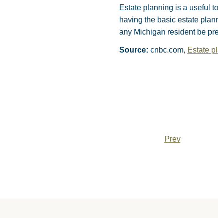
Estate planning is a useful t
having the basic estate plan
any Michigan resident be pre
Source:
cnbc.com,
Estate pl
Prev