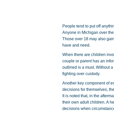
People tend to put off anythi
Anyone in Michigan over the 
Those over 18 may also gain 
have and need.
When there are children invol
couple or parent has an inf
outlined is a must. Without 
fighting over custody.
Another key component of est
decisions for themselves, th
It is noted that, in the afte
their own adult children. A 
decisions when circumstances