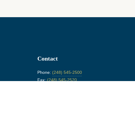
Contact
Phone:
(248) 545-2500
Fax:
(248) 545-2520
26311 Woodward Ave.
Huntington Woods, MI 48070