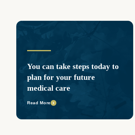
You can take steps today to
plan for your future
medical care
Read More