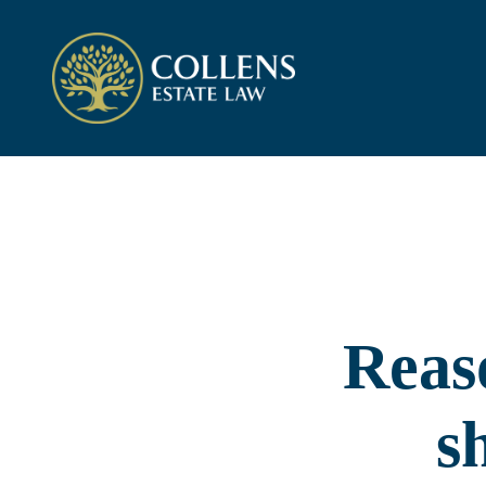
Reas
s