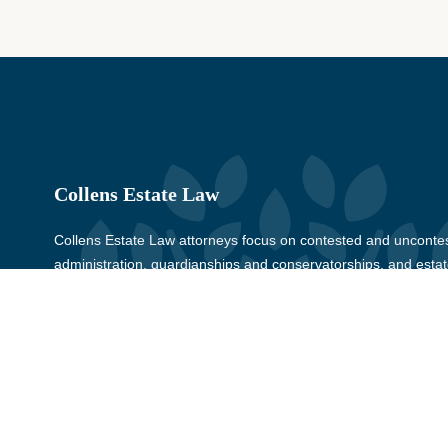
Collens Estate Law
Collens Estate Law attorneys focus on contested and uncontes
administration, guardianships and conservatorships, and estate
Wayne, Oakland, Macomb, Livingston, Monroe, Washtenaw, and
for more than 30 years.
© Copyright 2026, Collens Estate Law, All rights reserved.