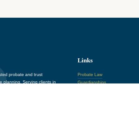
Links
ted probate and trust
Probate Law
 planning. Serving clients in
Guardianships
 St. Clair County, Michigan
Conservatorships
Estate Planning
Elder Law
Litigation
About
Insights
Contact