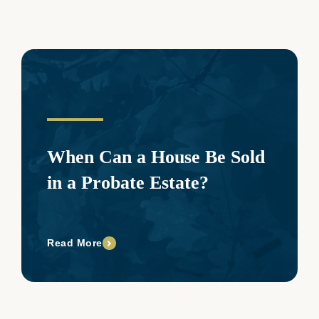
When Can a House Be Sold
in a Probate Estate?
Read More