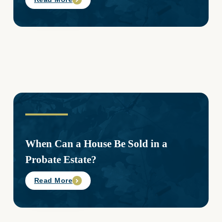
When Can a House Be Sold in a
Probate Estate?
Read More