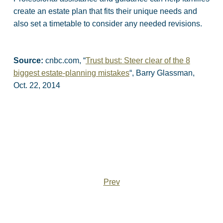
create an estate plan that fits their unique needs and
also set a timetable to consider any needed revisions.
Source:
cnbc.com, “
Trust bust: Steer clear of the 8
biggest estate-planning mistakes
“, Barry Glassman,
Oct. 22, 2014
Prev