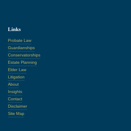
Links
Probate Law
Guardianships
Conservatorships
Estate Planning
Elder Law
Litigation
About
Insights
Contact
Disclaimer
Site Map