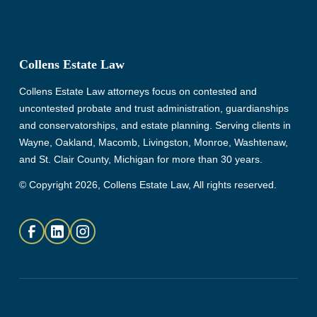
Collens Estate Law
Collens Estate Law attorneys focus on contested and
uncontested probate and trust administration, guardianships
and conservatorships, and estate planning. Serving clients in
Wayne, Oakland, Macomb, Livingston, Monroe, Washtenaw,
and St. Clair County, Michigan for more than 30 years.
© Copyright 2026, Collens Estate Law, All rights reserved.