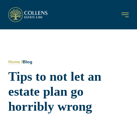
Home
Blog
Tips to not let an
estate plan go
horribly wrong