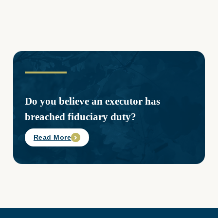
Do you believe an executor has
breached fiduciary duty?
Read More