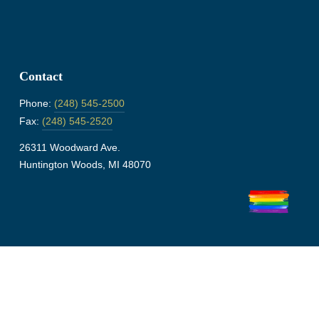
Contact
Phone:
(248) 545-2500
Fax:
(248) 545-2520
26311 Woodward Ave.
Huntington Woods, MI 48070