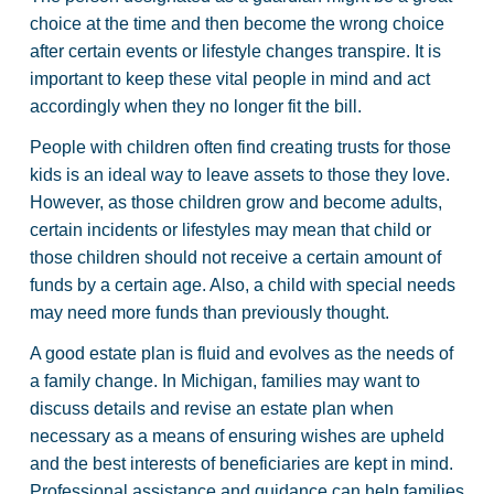
choice at the time and then become the wrong choice
after certain events or lifestyle changes transpire. It is
important to keep these vital people in mind and act
accordingly when they no longer fit the bill.
People with children often find creating trusts for those
kids is an ideal way to leave assets to those they love.
However, as those children grow and become adults,
certain incidents or lifestyles may mean that child or
those children should not receive a certain amount of
funds by a certain age. Also, a child with special needs
may need more funds than previously thought.
A good estate plan is fluid and evolves as the needs of
a family change. In Michigan, families may want to
discuss details and revise an estate plan when
necessary as a means of ensuring wishes are upheld
and the best interests of beneficiaries are kept in mind.
Professional assistance and guidance can help families