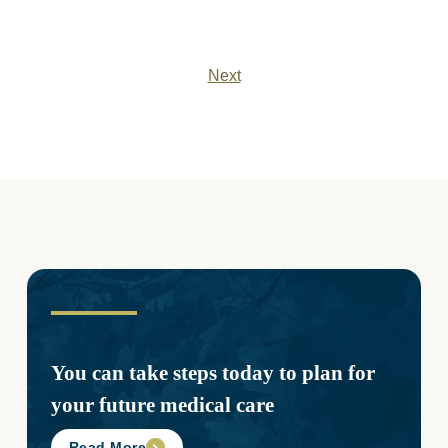
Next
You can take steps today to plan for
your future medical care
Read More