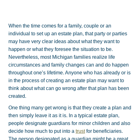
When the time comes for a family, couple or an
individual to set up an estate plan, that party or parties
may have very clear ideas about what they want to
happen or what they foresee the situation to be.
Nevertheless, most Michigan families realize life
circumstances and family changes can and do happen
throughout one’s lifetime. Anyone who has already or is
in the process of creating an estate plan may want to
think about what can go wrong after that plan has been
created.
One thing many get wrong is that they create a plan and
then simply leave it as it is. In a typical estate plan,
people designate guardians for minor children and also
decide how much to put into a
trust
for beneficiaries.
The person designated as a guardian might be a great