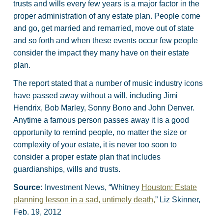
trusts and wills every few years is a major factor in the
proper administration of any estate plan. People come
and go, get married and remarried, move out of state
and so forth and when these events occur few people
consider the impact they many have on their estate
plan.
The report stated that a number of music industry icons
have passed away without a will, including Jimi
Hendrix, Bob Marley, Sonny Bono and John Denver.
Anytime a famous person passes away it is a good
opportunity to remind people, no matter the size or
complexity of your estate, it is never too soon to
consider a proper estate plan that includes
guardianships, wills and trusts.
Source:
Investment News, “Whitney
Houston: Estate
planning lesson in a sad, untimely death,
” Liz Skinner,
Feb. 19, 2012