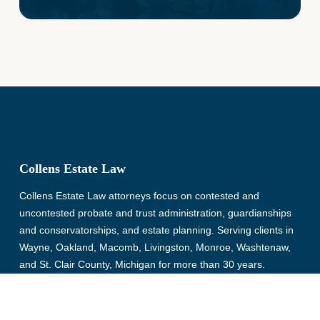
Collens Estate Law
Collens Estate Law attorneys focus on contested and
uncontested probate and trust administration, guardianships
and conservatorships, and estate planning. Serving clients in
Wayne, Oakland, Macomb, Livingston, Monroe, Washtenaw,
and St. Clair County, Michigan for more than 30 years.
© Copyright 2026, Collens Estate Law, All rights reserved.