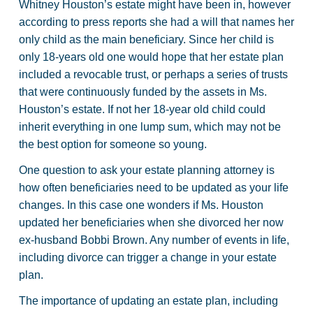
Whitney Houston’s estate might have been in, however
according to press reports she had a will that names her
only child as the main beneficiary. Since her child is
only 18-years old one would hope that her estate plan
included a revocable trust, or perhaps a series of trusts
that were continuously funded by the assets in Ms.
Houston’s estate. If not her 18-year old child could
inherit everything in one lump sum, which may not be
the best option for someone so young.
One question to ask your estate planning attorney is
how often beneficiaries need to be updated as your life
changes. In this case one wonders if Ms. Houston
updated her beneficiaries when she divorced her now
ex-husband Bobbi Brown. Any number of events in life,
including divorce can trigger a change in your estate
plan.
The importance of updating an estate plan, including