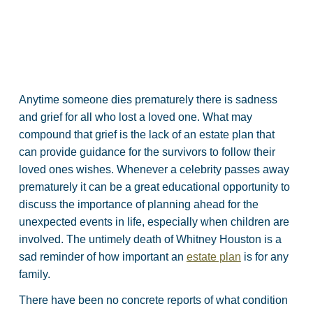
Anytime someone dies prematurely there is sadness
and grief for all who lost a loved one. What may
compound that grief is the lack of an estate plan that
can provide guidance for the survivors to follow their
loved ones wishes. Whenever a celebrity passes away
prematurely it can be a great educational opportunity to
discuss the importance of planning ahead for the
unexpected events in life, especially when children are
involved. The untimely death of Whitney Houston is a
sad reminder of how important an
estate plan
is for any
family.
There have been no concrete reports of what condition