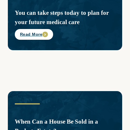
You can take steps today to plan for
your future medical care
Read More
When Can a House Be Sold in a