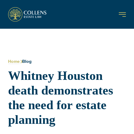
Home
Blog
Whitney Houston
death demonstrates
the need for estate
planning