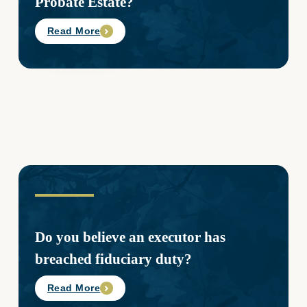
Probate Estate?
Read More
Do you believe an executor has
breached fiduciary duty?
Read More