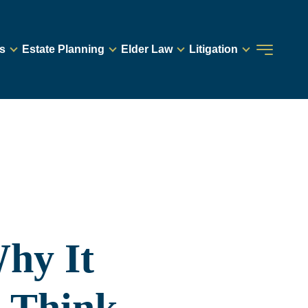
s
Estate Planning
Elder Law
Litigation
hy It