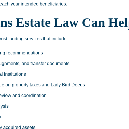
 reach your intended beneficiaries.
ns Estate Law Can Hel
st funding services that include:
ding recommendations
signments, and transfer documents
l institutions
ce on property taxes and Lady Bird Deeds
review and coordination
ysis
n
y acquired assets