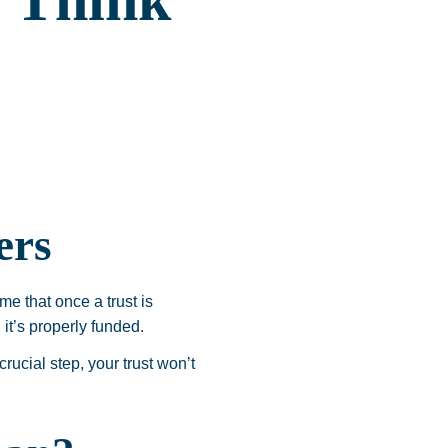
 Think
ers
me that once a trust is
 it’s properly funded.
crucial step, your trust won’t