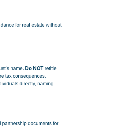
dance for real estate without
rust’s name.
Do NOT
retitle
evere tax consequences.
ividuals directly, naming
 partnership documents for