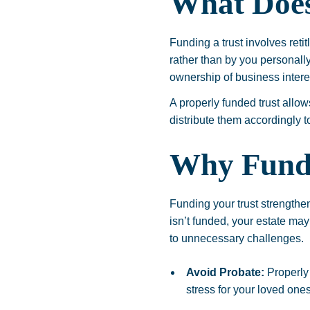
What Does
Funding a trust involves reti
rather than by you personally
ownership of business intere
A properly funded trust allo
distribute them accordingly t
Why Fund
Funding your trust strengthen
isn’t funded, your estate may
to unnecessary challenges.
Avoid Probate:
Properly 
stress for your loved ones