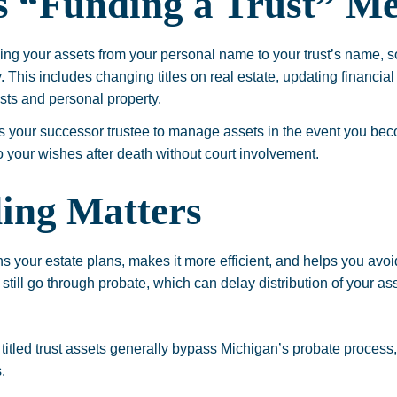
 “Funding a Trust” M
tling your assets from your personal name to your trust’s name, s
. This includes changing titles on real estate, updating financia
sts and personal property.
ws your successor trustee to manage assets in the event you be
o your wishes after death without court involvement.
ing Matters
s your estate plans, makes it more efficient, and helps you avoid
 still go through probate, which can delay distribution of your a
titled trust assets generally bypass Michigan’s probate process
.