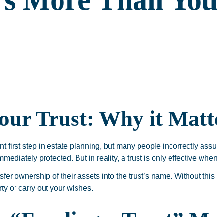
rs More Than You
our Trust: Why it Matt
nt first step in estate planning, but many people incorrectly assu
mmediately protected. But in reality, a trust is only effective when
sfer ownership of their assets into the trust’s name. Without this 
rty or carry out your wishes.