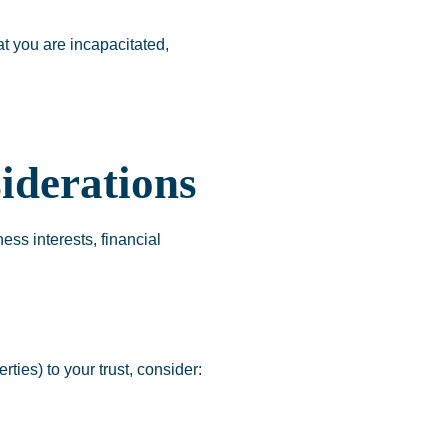
at you are incapacitated,
iderations
ess interests, financial
ties) to your trust, consider: