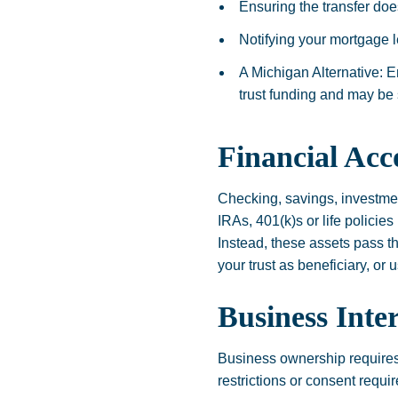
Ensuring the transfer doe
Notifying your mortgage le
A Michigan Alternative: E
trust funding and may be 
Financial Acc
Checking, savings, investmen
IRAs, 401(k)s or life policie
Instead, these assets pass t
your trust as beneficiary, or
Business Inter
Business ownership requires
restrictions or consent requi