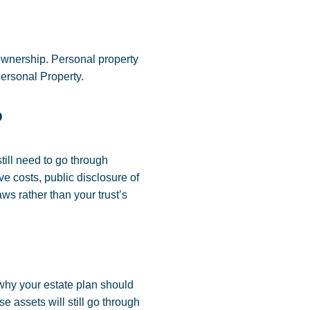
 ownership. Personal property
 Personal Property.
?
till need to go through
ve costs, public disclosure of
ws rather than your trust’s
 why your estate plan should
se assets will still go through