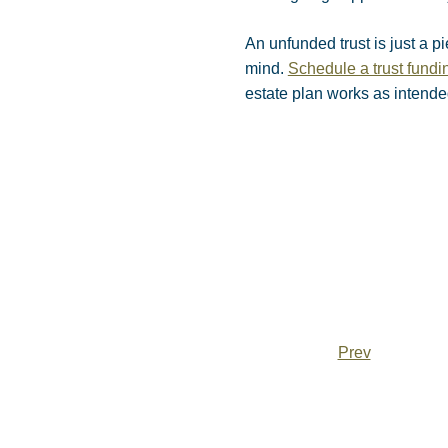
An unfunded trust is just a p
mind.
Schedule a trust fund
estate plan works as intend
Prev