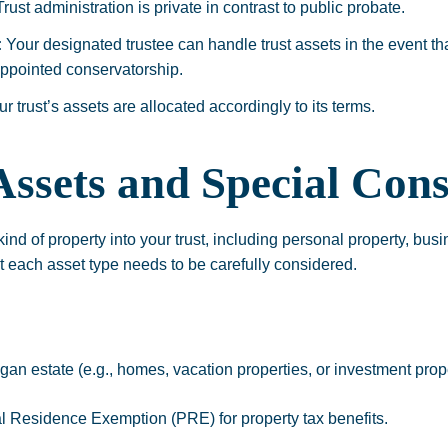
rust administration is private in contrast to public probate.
:
Your designated trustee can handle trust assets in the event th
appointed conservatorship.
r trust’s assets are allocated accordingly to its terms.
sets and Special Cons
nd of property into your trust, including personal property, busin
t each asset type needs to be carefully considered.
an estate (e.g., homes, vacation properties, or investment proper
al Residence Exemption (PRE) for property tax benefits.