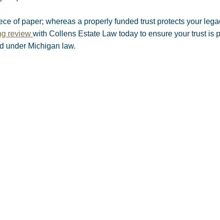
iece of paper; whereas a properly funded trust protects your leg
ing review
with Collens Estate Law today to ensure your trust is 
ed under Michigan law.