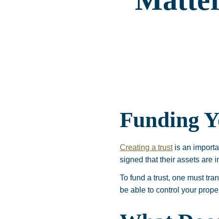
Matte
Funding Y
Creating a trust
is an importa
signed that their assets are i
To fund a trust, one must tran
be able to control your prope