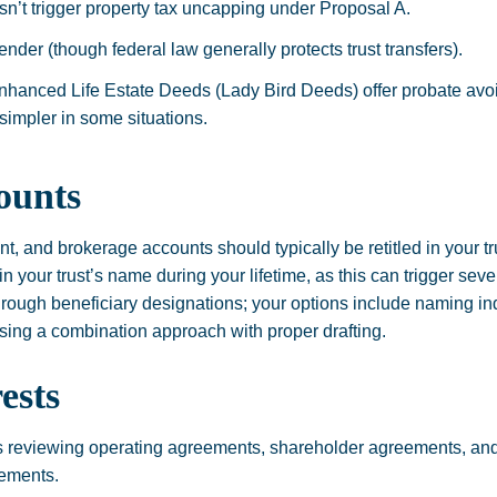
sn’t trigger property tax uncapping under Proposal A.
nder (though federal law generally protects trust transfers).
nhanced Life Estate Deeds (Lady Bird Deeds) offer probate avoi
simpler in some situations.
ounts
t, and brokerage accounts should typically be retitled in your t
s in your trust’s name during your lifetime, as this can trigger s
hrough beneficiary designations; your options include naming ind
 using a combination approach with proper drafting.
ests
 reviewing operating agreements, shareholder agreements, and
rements.