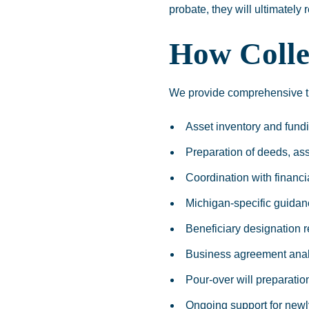
probate, they will ultimately
How Colle
We provide comprehensive tru
Asset inventory and fun
Preparation of deeds, as
Coordination with financia
Michigan-specific guidan
Beneficiary designation 
Business agreement anal
Pour-over will preparatio
Ongoing support for newl