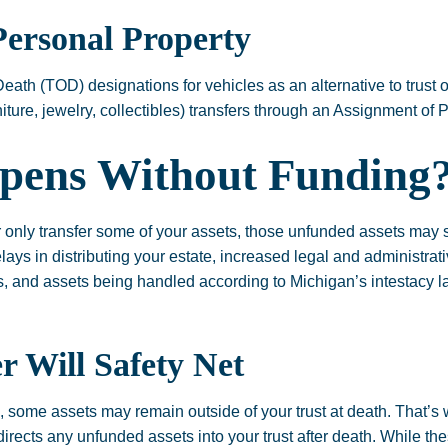
Personal Property
Death (TOD) designations for vehicles as an alternative to trust
urniture, jewelry, collectibles) transfers through an Assignment of
pens Without Funding
or only transfer some of your assets, those unfunded assets may s
lays in distributing your estate, increased legal and administrati
s, and assets being handled according to Michigan’s intestacy la
 Will Safety Net
s, some assets may remain outside of your trust at death. That’s
directs any unfunded assets into your trust after death. While the