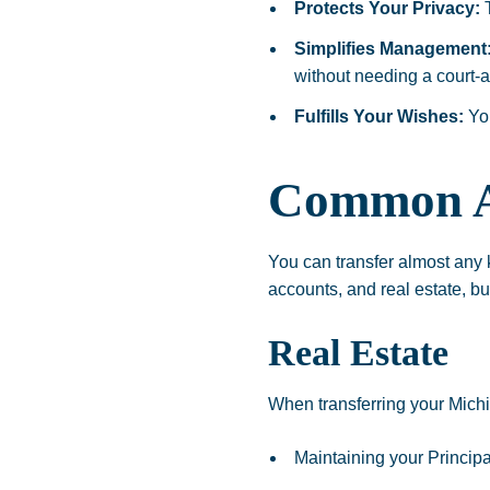
Protects Your Privacy:
T
Simplifies Management
without needing a court-
Fulfills Your Wishes:
You
Common As
You can transfer almost any ki
accounts, and real estate, bu
Real Estate
When transferring your Michig
Maintaining your Princip