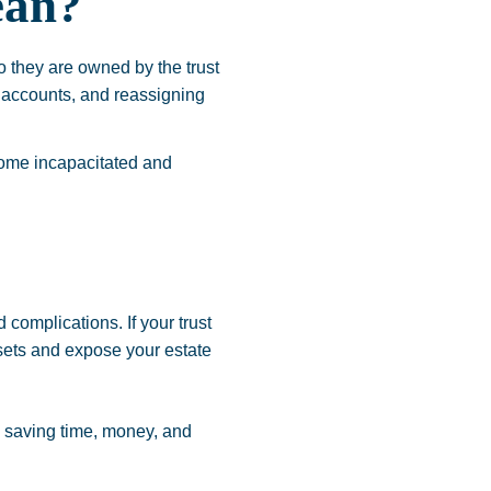
ean?
o they are owned by the trust
l accounts, and reassigning
come incapacitated and
 complications. If your trust
ssets and expose your estate
, saving time, money, and