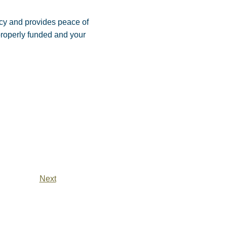
acy and provides peace of
properly funded and your
Next