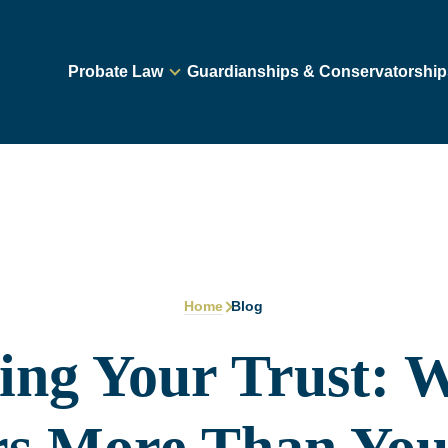
Probate Law
Guardianships & Conservatorship
Home
Blog
ing Your Trust: W