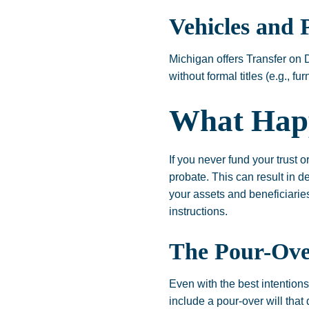
Vehicles and 
Michigan offers Transfer on 
without formal titles (e.g., f
What Hap
If you never fund your trust 
probate. This can result in de
your assets and beneficiarie
instructions.
The Pour-Over
Even with the best intention
include a pour-over will that 